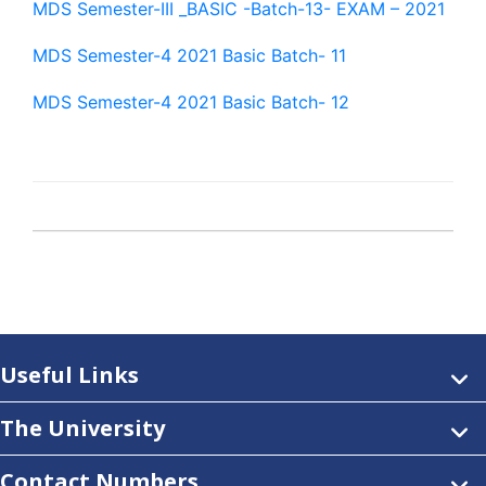
MDS Semester-III _BASIC -Batch-13- EXAM – 2021
MDS Semester-4 2021 Basic Batch- 11
MDS Semester-4 2021 Basic Batch- 12
Useful Links
The University
Contact Numbers