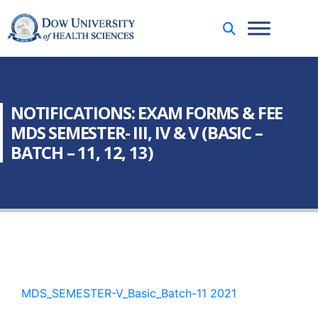
NOTIFICATIONS: EXAM FORMS & FEE
MDS SEMESTER- III, IV & V (BASIC –
BATCH – 11, 12, 13)
MDS_SEMESTER-V_Basic_Batch-11 2021