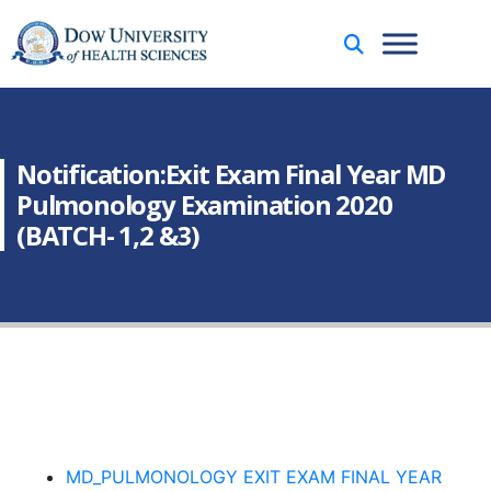
Notification:Exit Exam Final Year MD
Pulmonology Examination 2020
(BATCH- 1,2 &3)
MD_PULMONOLOGY EXIT EXAM FINAL YEAR