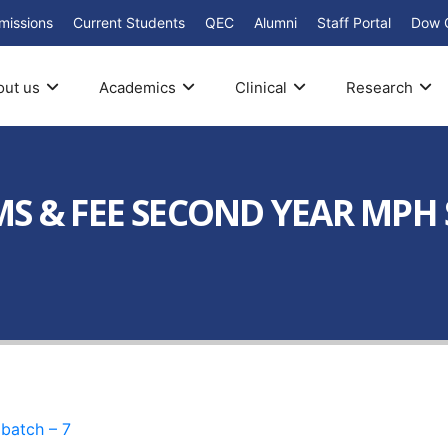
missions
Current Students
QEC
Alumni
Staff Portal
Dow 
out us
Academics
Clinical
Research
S & FEE SECOND YEAR MPH 
atch – 7