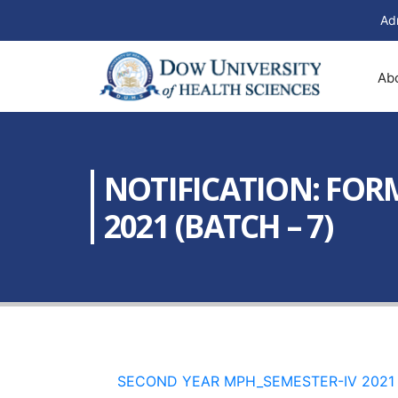
Ad
Ab
NOTIFICATION: FORM
2021 (BATCH – 7)
SECOND YEAR MPH_SEMESTER-IV 2021 b