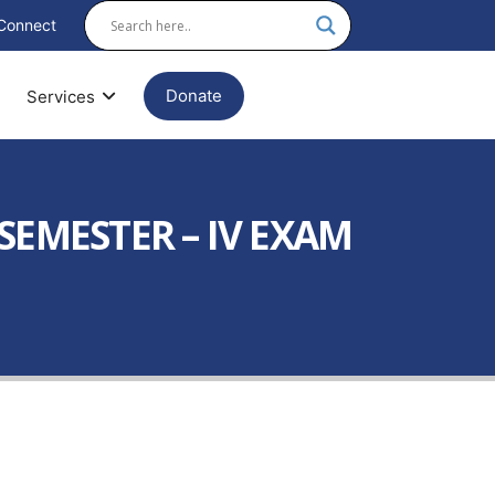
Connect
Donate
Services
SEMESTER – IV EXAM