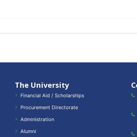
The University
C
Financial Aid / Scholarships
Procurement Directorate
Administration
Alumni