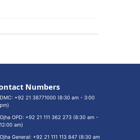
ontact Numbers
DMC:
+92 21 38771000
(8:30 am - 3:00
pm)
Ojha OPD:
+92 21 111 362 273
(8:30 am -
12:00 am)
Ojha General:
+92 21 111 113 847
(8:30 am