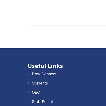
Useful Links
Dow Connect
Students
QEC
Staff Portal