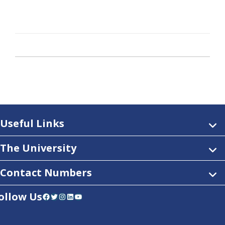
Useful Links
The University
Contact Numbers
ollow Us
Facebook
Twitter
Instagram
LinkedIn
YouTube