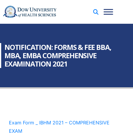
NOTIFICATION: FORMS & FEE BBA,
MBA, EMBA COMPREHENSIVE
EXAMINATION 2021
Exam Form _ IBHM 2021 – COMPREHENSIVE
EXAM