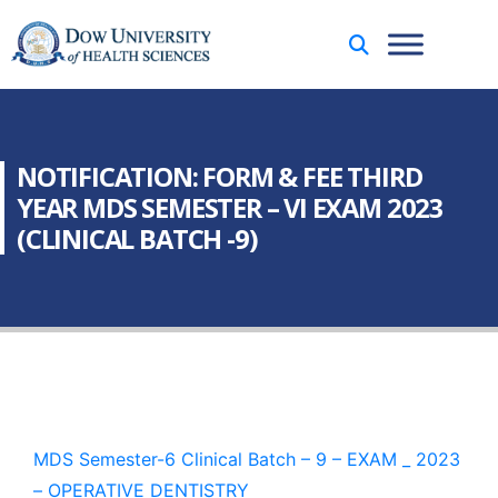
NOTIFICATION: FORM & FEE THIRD
YEAR MDS SEMESTER – VI EXAM 2023
(CLINICAL BATCH -9)
MDS Semester-6 Clinical Batch – 9 – EXAM _ 2023
– OPERATIVE DENTISTRY