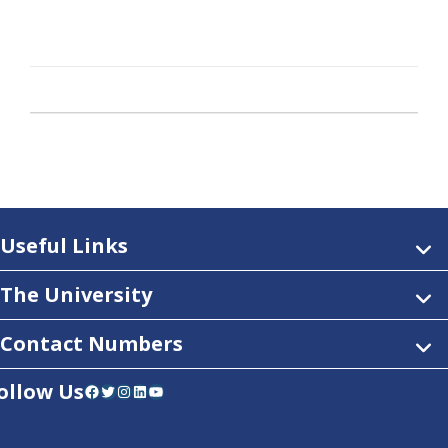
Useful Links
The University
Contact Numbers
ollow Us
Facebook
Twitter
Instagram
LinkedIn
YouTube