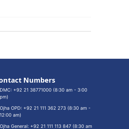
ontact Numbers
DMC:
+92 21 38771000
(8:30 am - 3:00
pm)
Ojha OPD:
+92 21 111 362 273
(8:30 am -
12:00 am)
Ojha General:
+92 21 111 113 847
(8:30 am