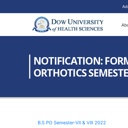
Ad
Ab
NOTIFICATION: FORM
ORTHOTICS SEMESTER –
B.S PO Semester-VII & VIII 2022