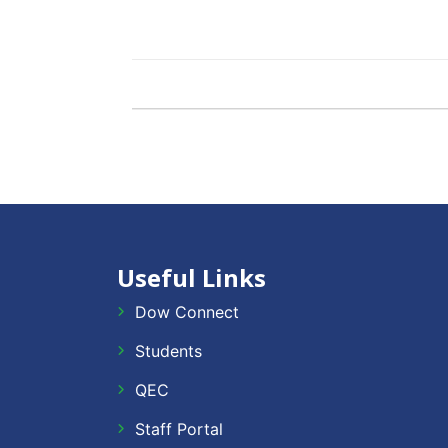
Useful Links
Dow Connect
Students
QEC
Staff Portal