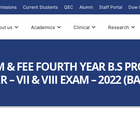
missions
Current Students
QEC
Alumni
Staff Portal
Dow 
out us
Academics
Clinical
Research
 & FEE FOURTH YEAR B.S PR
 VII & VIII EXAM – 2022 (BA