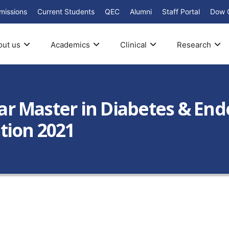
missions
Current Students
QEC
Alumni
Staff Portal
Dow 
out us
Academics
Clinical
Research
Year Master in Diabetes & End
tion 2021