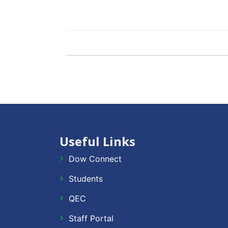
Useful Links
Dow Connect
Students
QEC
Staff Portal