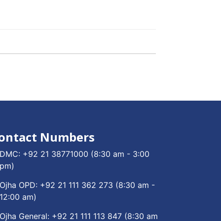
ontact Numbers
DMC:
+92 21 38771000
(8:30 am - 3:00
pm)
Ojha OPD:
+92 21 111 362 273
(8:30 am -
12:00 am)
Ojha General:
+92 21 111 113 847
(8:30 am