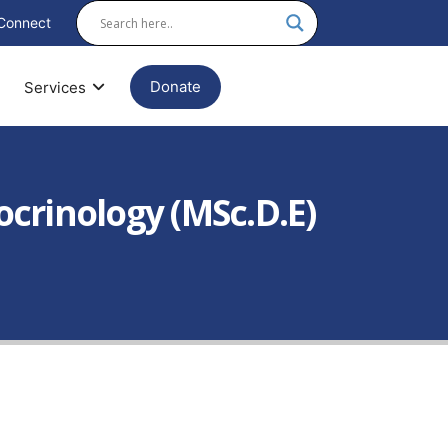
Connect
Donate
Services
ocrinology (MSc.D.E)