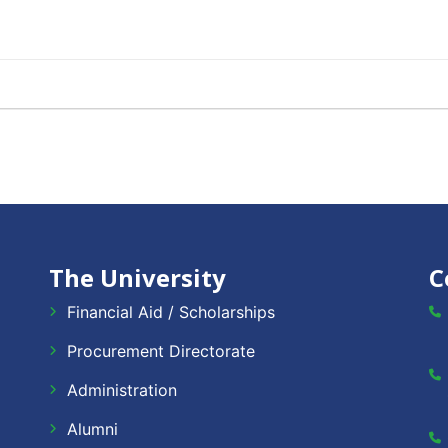
The University
C
Financial Aid / Scholarships
Procurement Directorate
Administration
Alumni