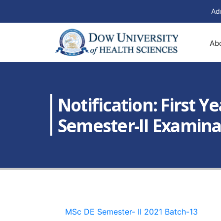
Ad
Ab
Notification: First 
Semester-II Examina
MSc DE Semester- II 2021 Batch-13