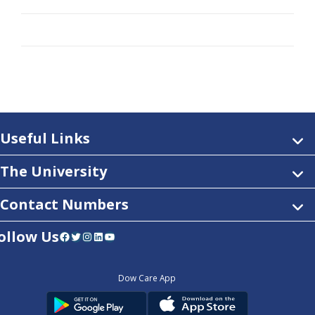
Useful Links
The University
Contact Numbers
ollow Us
Facebook
Twitter
Instagram
LinkedIn
YouTube
Dow Care App