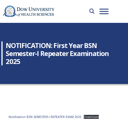
NOTIFICATION: First Year BSN
Semester-I Repeater Examination
2025
Notification BSN SEMESTER-I REPEATER EXAM 2025
Download