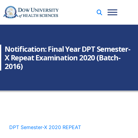
Notification: Final Year DPT Semester-
X Repeat Examination 2020 (Batch-
2016)
DPT Semester-X 2020 REPEAT