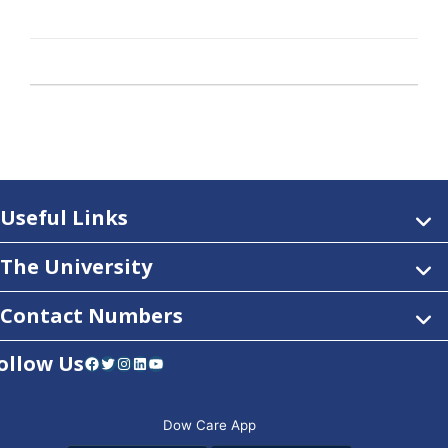
Useful Links
The University
Contact Numbers
ollow Us
Facebook
Twitter
Instagram
LinkedIn
YouTube
Dow Care App