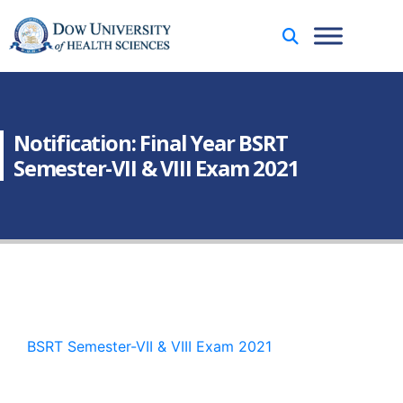
Notification: Final Year BSRT
Semester-VII & VIII Exam 2021
BSRT Semester-VII & VIII Exam 2021