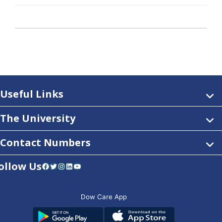
Useful Links
The University
Contact Numbers
ollow Us
Facebook
Twitter
Instagram
LinkedIn
YouTube
Dow Care App