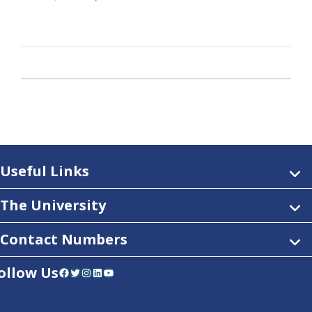
Useful Links
The University
Contact Numbers
ollow Us
Facebook
Twitter
Instagram
LinkedIn
YouTube