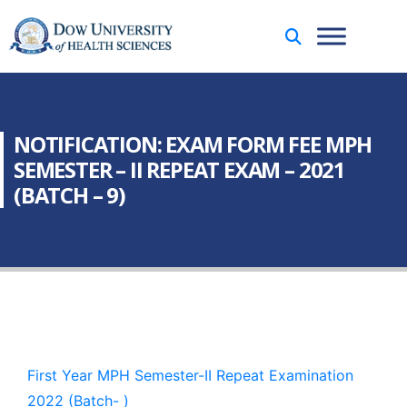
NOTIFICATION: EXAM FORM FEE MPH
SEMESTER – II REPEAT EXAM – 2021
(BATCH – 9)
First Year MPH Semester-II Repeat Examination
2022 (Batch- )