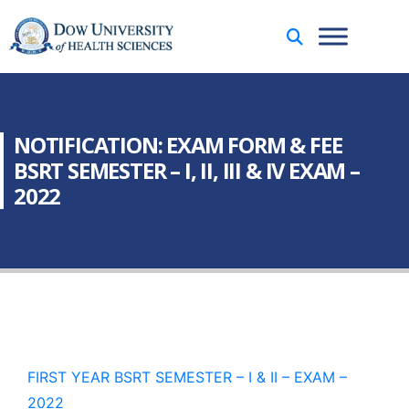
NOTIFICATION: EXAM FORM & FEE
BSRT SEMESTER – I, II, III & IV EXAM –
2022
FIRST YEAR BSRT SEMESTER – I & II – EXAM –
2022