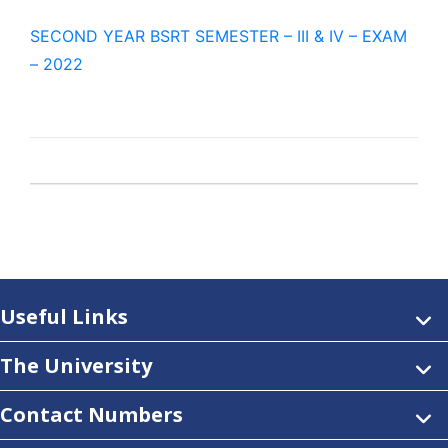
SECOND YEAR BSRT SEMESTER – III & IV – EXAM
– 2022
Useful Links
The University
Contact Numbers