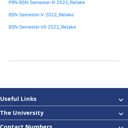
PRN BSN Semester-III 2022_Retake
BSN Semester-V 2022_Retake
BSN Semester-VII 2022_Retake
Useful Links
The University
Contact Numbers