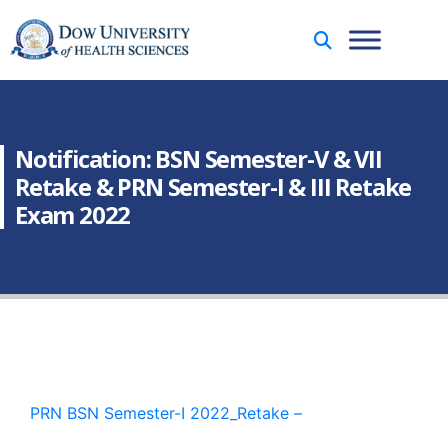
Notification: BSN Semester-V & VII
Retake & PRN Semester-I & III Retake
Exam 2022
PRN BSN Semester-I 2022_Retake –