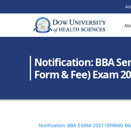
Ad
Ab
Notification: BBA Seme
Form & Fee) Exam 20
Notification: BBA EXAM 2021 (SPRING B