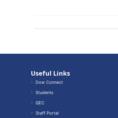
Useful Links
Dow Connect
Students
QEC
Staff Portal