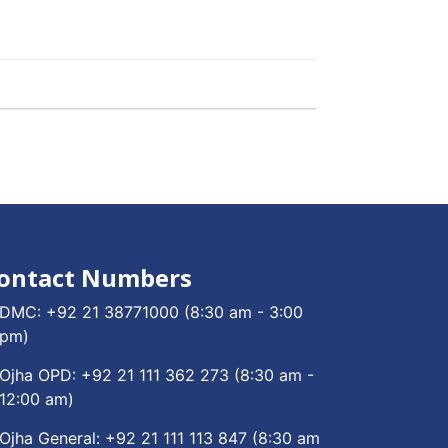
ontact Numbers
DMC:
+92 21 38771000
(8:30 am - 3:00
pm)
Ojha OPD:
+92 21 111 362 273
(8:30 am -
12:00 am)
Ojha General:
+92 21 111 113 847
(8:30 am