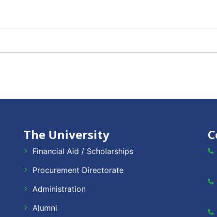
The University
C
Financial Aid / Scholarships
Procurement Directorate
Administration
Alumni