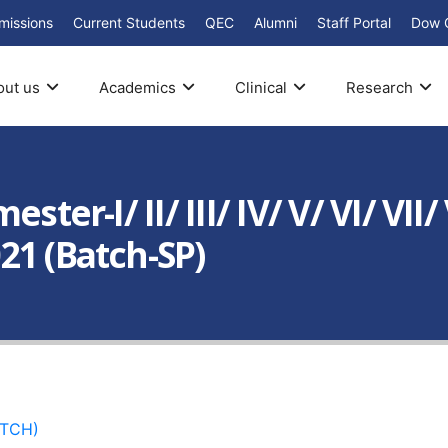
missions
Current Students
QEC
Alumni
Staff Portal
Dow 
out us
Academics
Clinical
Research
ster-I/ II/ III/ IV/ V/ VI/ VII
21 (Batch-SP)
ATCH)