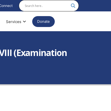
Connect
Donate
Services
/ VIII (Examination