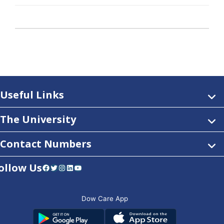
Useful Links
The University
Contact Numbers
ollow Us
Facebook
Twitter
Instagram
LinkedIn
YouTube
Dow Care App