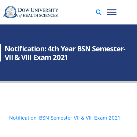
Notification: 4th Year BSN Semester-
VII & VIII Exam 2021
Notification: BSN Semester-VII & VIII Exam 2021