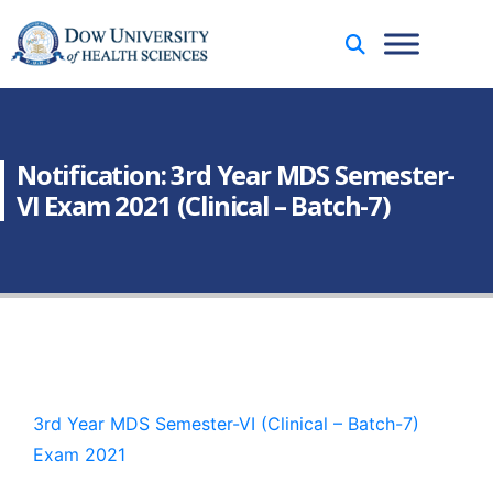
Notification: 3rd Year MDS Semester-
VI Exam 2021 (Clinical – Batch-7)
3rd Year MDS Semester-VI (Clinical – Batch-7)
Exam 2021