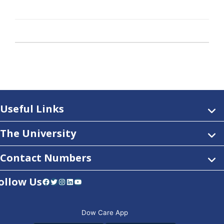
Useful Links
The University
Contact Numbers
ollow Us
Facebook
Twitter
Instagram
LinkedIn
YouTube
Dow Care App