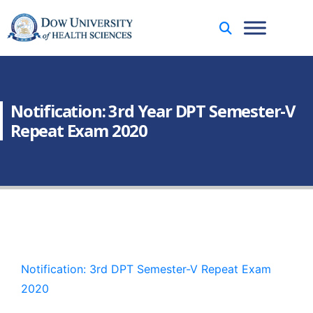
Notification: 3rd Year DPT Semester-V
Repeat Exam 2020
Notification: 3rd DPT Semester-V Repeat Exam
2020