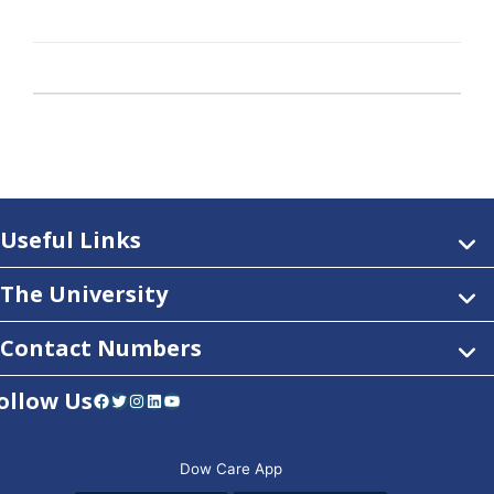
Useful Links
The University
Contact Numbers
ollow Us
Facebook
Twitter
Instagram
LinkedIn
YouTube
Dow Care App