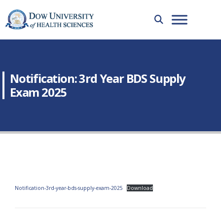
Notification: 3rd Year BDS Supply
Exam 2025
Notification-3rd-year-bds-supply-exam-2025
Download