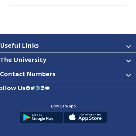
Useful Links
The University
Contact Numbers
ollow Us
Facebook
Twitter
Instagram
LinkedIn
YouTube
Dow Care App