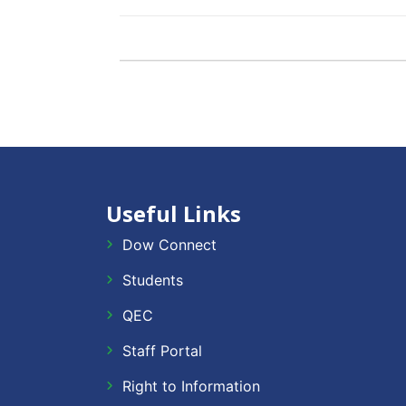
Useful Links
Dow Connect
Students
QEC
Staff Portal
Right to Information