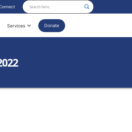
Connect
Donate
Services
2022