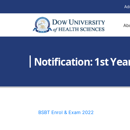
Ad
Ab
Notification: 1st Ye
BSBT Enrol & Exam 2022