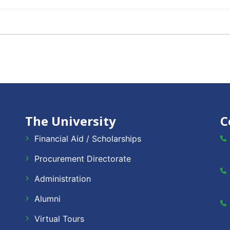
The University
C
Financial Aid / Scholarships
Procurement Directorate
Administration
Alumni
Virtual Tours