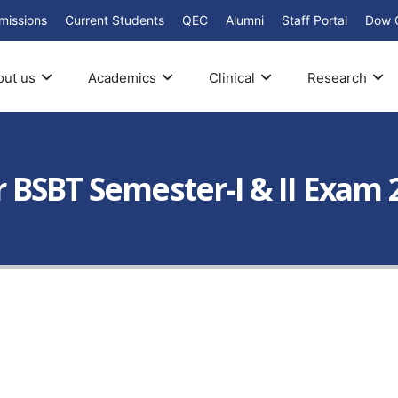
missions
Current Students
QEC
Alumni
Staff Portal
Dow 
out us
Academics
Clinical
Research
ar BSBT Semester-I & II Exam 