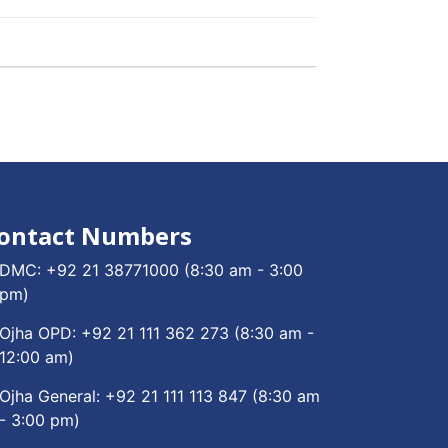
ontact Numbers
DMC:
+92 21 38771000
(8:30 am - 3:00
pm)
Ojha OPD:
+92 21 111 362 273
(8:30 am -
12:00 am)
Ojha General:
+92 21 111 113 847
(8:30 am
- 3:00 pm)