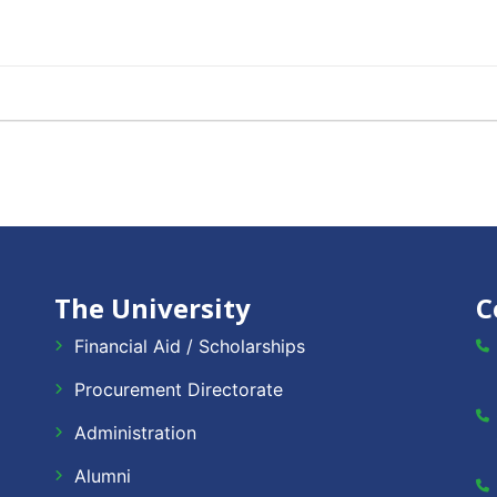
The University
C
Financial Aid / Scholarships
Procurement Directorate
Administration
Alumni