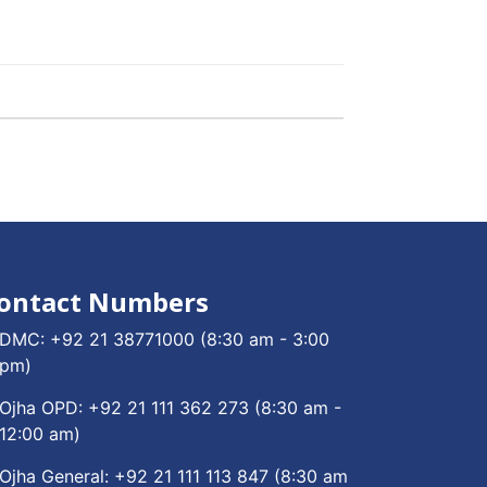
ontact Numbers
DMC:
+92 21 38771000
(8:30 am - 3:00
pm)
Ojha OPD:
+92 21 111 362 273
(8:30 am -
12:00 am)
Ojha General:
+92 21 111 113 847
(8:30 am