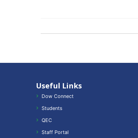
Useful Links
Dow Connect
Students
QEC
Staff Portal