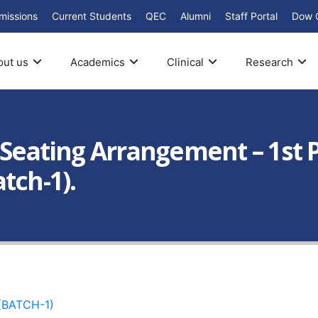
missions
Current Students
QEC
Alumni
Staff Portal
Dow 
out us
Academics
Clinical
Research
: Seating Arrangement – 1st
tch-1).
(BATCH-1)