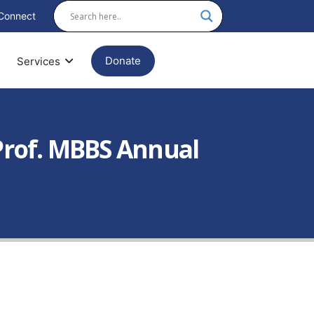
Connect
Donate
Services
 Prof. MBBS Annual