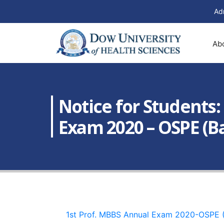
Ad
Ab
Notice for Students
Exam 2020 – OSPE (Ba
1st Prof. MBBS Annual Exam 2020-OSPE 