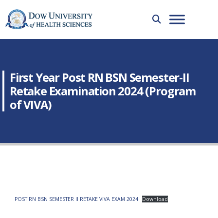
First Year Post RN BSN Semester-II
Retake Examination 2024 (Program
of VIVA)
POST RN BSN SEMESTER II RETAKE VIVA EXAM 2024
Download