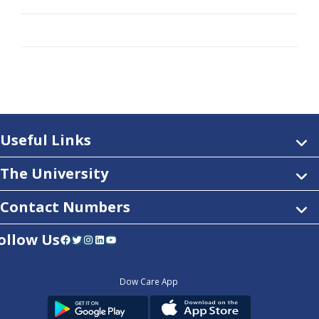
Useful Links
The University
Contact Numbers
ollow Us
Facebook
Twitter
Instagram
LinkedIn
YouTube
Dow Care App