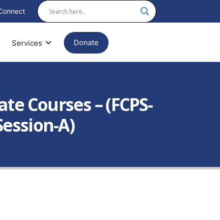
Connect
Donate
Services
te Courses – (FCPS-
Session-A)