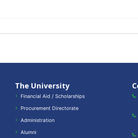
The University
C
Financial Aid / Scholarships
Procurement Directorate
Administration
Alumni