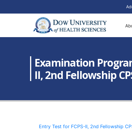
Ad
Ab
Examination Programs
II, 2nd Fellowship C
Entry Test for FCPS-II, 2nd Fellowship 