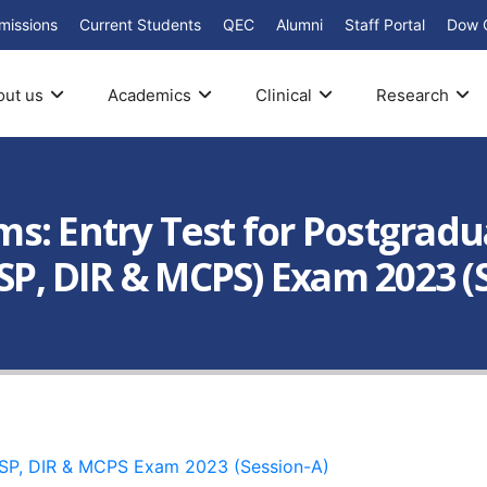
missions
Current Students
QEC
Alumni
Staff Portal
Dow 
out us
Academics
Clinical
Research
: Entry Test for Postgradua
PSP, DIR & MCPS) Exam 2023 (
CPSP, DIR & MCPS Exam 2023 (Session-A)