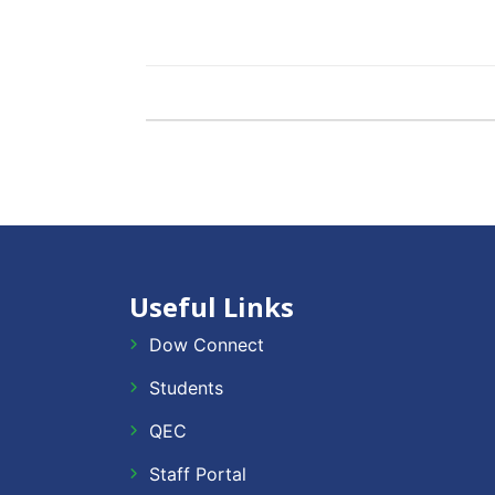
Useful Links
Dow Connect
Students
QEC
Staff Portal