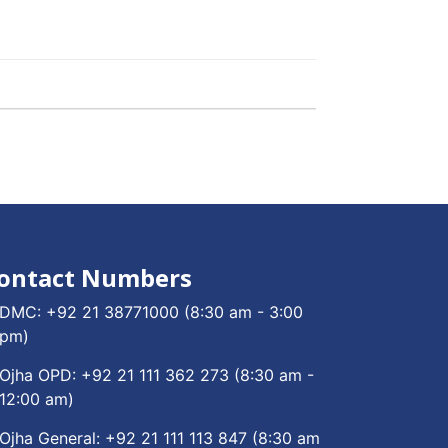
ontact Numbers
DMC:
+92 21 38771000
(8:30 am - 3:00
pm)
Ojha OPD:
+92 21 111 362 273
(8:30 am -
12:00 am)
Ojha General:
+92 21 111 113 847
(8:30 am