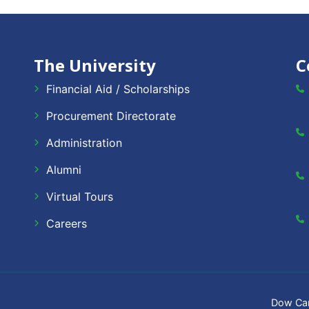
The University
C
Financial Aid / Scholarships
Procurement Directorate
Administration
Alumni
Virtual Tours
Careers
Dow Ca