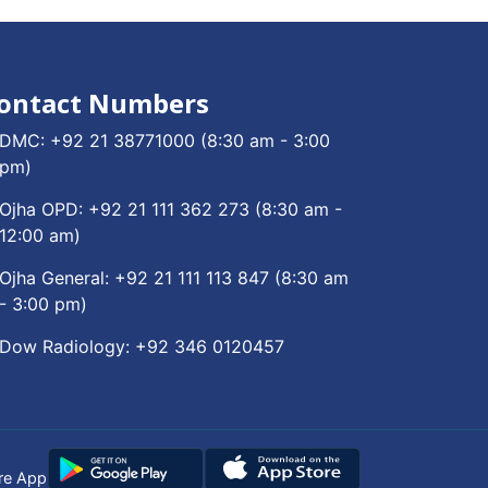
ontact Numbers
DMC:
+92 21 38771000
(8:30 am - 3:00
pm)
Ojha OPD:
+92 21 111 362 273
(8:30 am -
12:00 am)
Ojha General:
+92 21 111 113 847
(8:30 am
- 3:00 pm)
Dow Radiology:
+92 346 0120457
re App