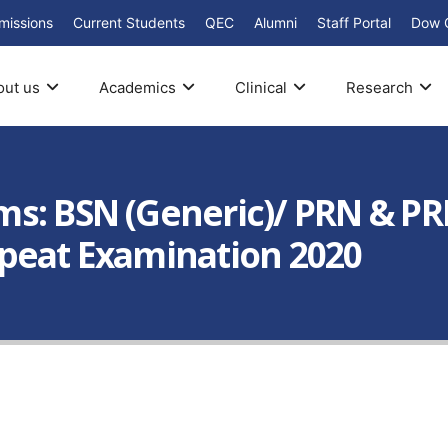
missions
Current Students
QEC
Alumni
Staff Portal
Dow 
out us
Academics
Clinical
Research
s: BSN (Generic)/ PRN & PR
peat Examination 2020