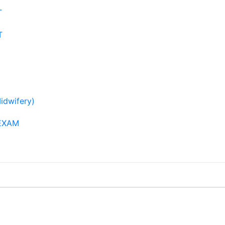
T
T
idwifery)
EXAM