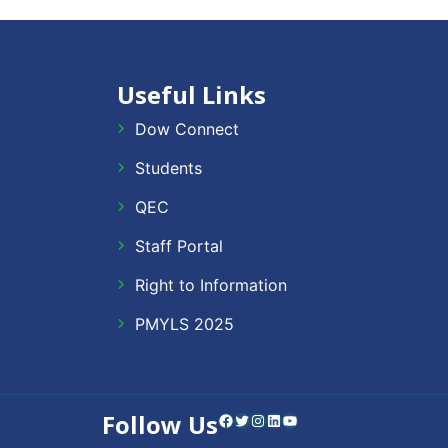
Useful Links
Dow Connect
Students
QEC
Staff Portal
Right to Information
PMYLS 2025
Follow Us
Facebook
Twitter
Instagram
LinkedIn
YouTube