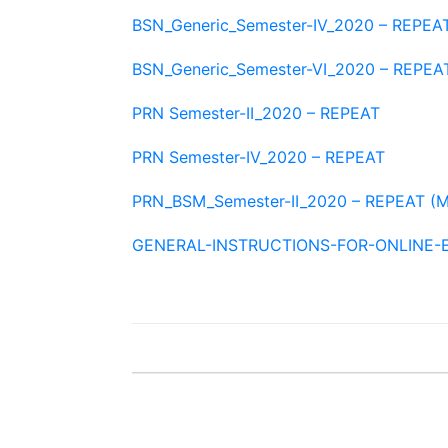
BSN_Generic_Semester-IV_2020 – REPEA
BSN_Generic_Semester-VI_2020 – REPEA
PRN Semester-II_2020 – REPEAT
PRN Semester-IV_2020 – REPEAT
PRN_BSM_Semester-II_2020 – REPEAT (M
GENERAL-INSTRUCTIONS-FOR-ONLINE-