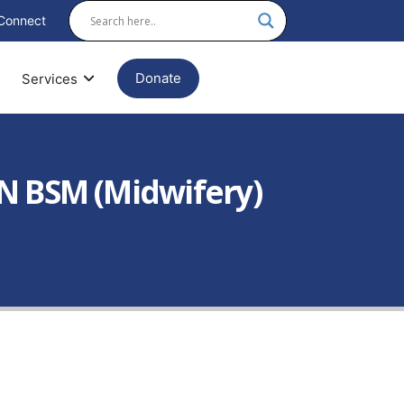
Connect
Donate
Services
N BSM (Midwifery)