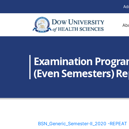
Ad
Ab
Examination Program
(Even Semesters) Re
BSN_Generic_Semester-II_2020 -REPEAT