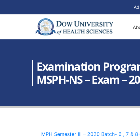
Ad
Ab
Examination Program
MSPH-NS – Exam – 2020
MPH Semester III – 2020 Batch- 6 , 7 & 