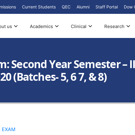
missions
Current Students
QEC
Alumni
Staff Portal
Dow 
out us
Academics
Clinical
Research
: Second Year Semester – I
 (Batches- 5, 6 7, & 8)
8- EXAM