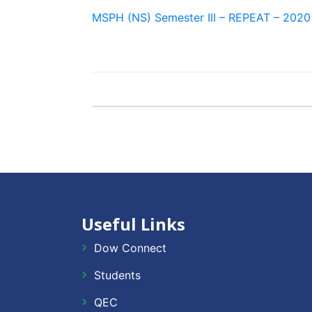
MSPH (NS) Semester III – REPEAT – 2020
Useful Links
Dow Connect
Students
QEC