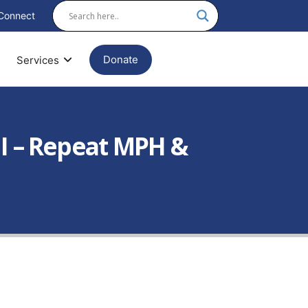
Connect
Donate
Services
II – Repeat MPH &