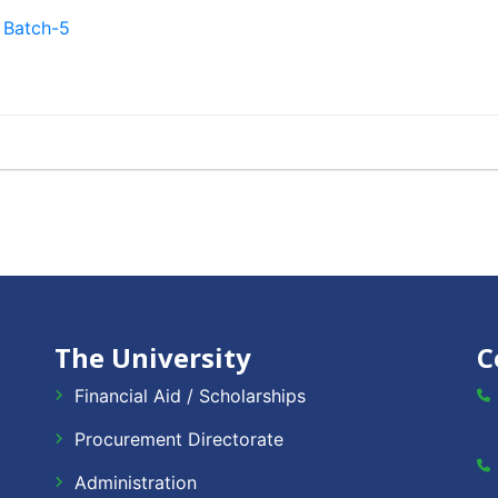
 Batch-5
The University
C
Financial Aid / Scholarships
Procurement Directorate
Administration