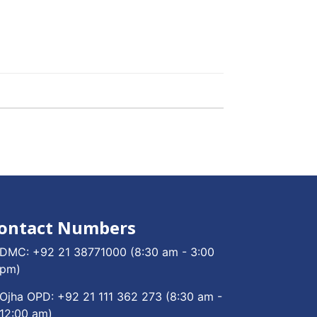
ontact Numbers
DMC:
+92 21 38771000
(8:30 am - 3:00
pm)
Ojha OPD:
+92 21 111 362 273
(8:30 am -
12:00 am)