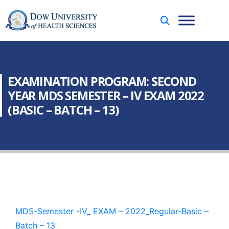
EXAMINATION PROGRAM: SECOND
YEAR MDS SEMESTER – IV EXAM 2022
(BASIC – BATCH – 13)
MDS-Semester -IV_ EXAM – 2022_Regular-Basic –
Batch – 13