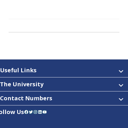
Useful Links
The University
Contact Numbers
ollow Us
Facebook
Twitter
Instagram
LinkedIn
YouTube