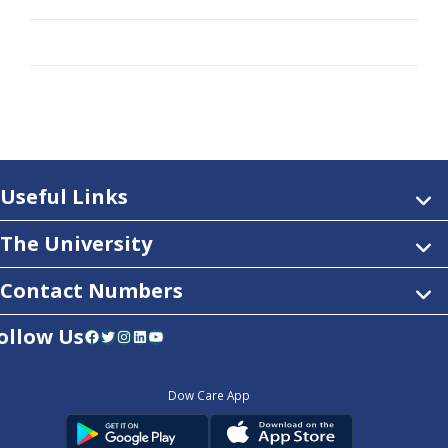
Useful Links
The University
Contact Numbers
ollow Us
Facebook
Twitter
Instagram
LinkedIn
YouTube
Dow Care App