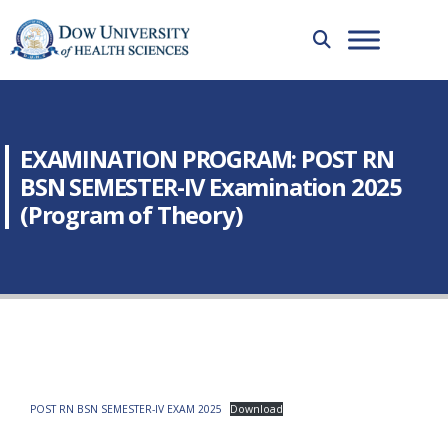
EXAMINATION PROGRAM: POST RN
BSN SEMESTER-IV Examination 2025
(Program of Theory)
POST RN BSN SEMESTER-IV EXAM 2025
Download