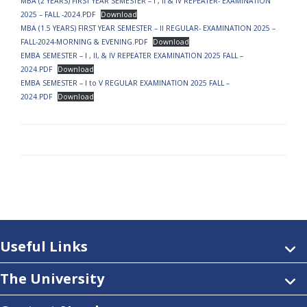
MBA (2 YEARS) FIRST YEAR SEMESTER – I , II & IV REPEATER- EXAMINATION
2025 – FALL -2024.PDF
Download
MBA (1.5 YEARS) FIRST YEAR SEMESTER – II REGULAR- EXAMINATION 2025 –
FALL-2024-MORNING & EVENING.PDF
Download
EMBA SEMESTER – I , II, & IV REPEATER EXAMINATION 2025 FALL –
2024.PDF
Download
EMBA SEMESTER – I to V REGULAR EXAMINATION 2025 FALL –
2024.PDF
Download
Useful Links
The University