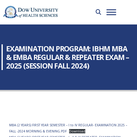
EXAMINATION PROGRAM: IBHM MBA
& EMBA REGULAR & REPEATER EXAM –
2025 (SESSION FALL 2024)
MBA (2 YEARS) FIRST YEAR SEMESTER – I to IV REGULAR- EXAMINATION 2025 –
FALL -2024 MORNING & EVENING.PDF
Download