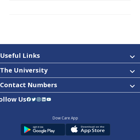
Useful Links
The University
Contact Numbers
ollow Us
Facebook
Twitter
Instagram
LinkedIn
YouTube
Dow Care App