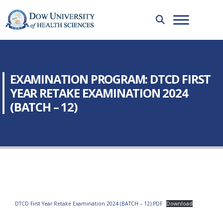
EXAMINATION PROGRAM: DTCD FIRST
YEAR RETAKE EXAMINATION 2024
(BATCH – 12)
DTCD First Year Retake Examination 2024 (BATCH – 12).PDF
Download