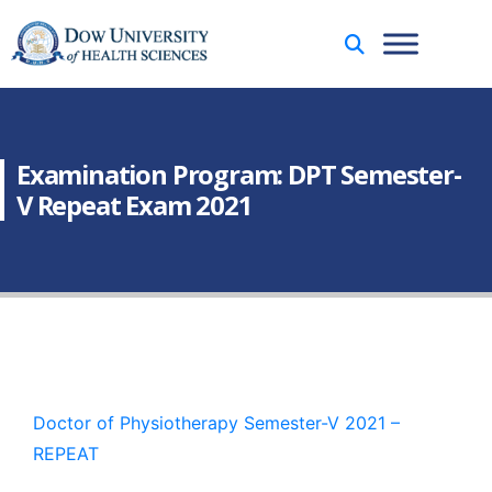
Examination Program: DPT Semester-
V Repeat Exam 2021
Doctor of Physiotherapy Semester-V 2021 –
REPEAT