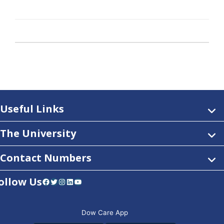
Useful Links
The University
Contact Numbers
ollow Us
Facebook
Twitter
Instagram
LinkedIn
YouTube
Dow Care App