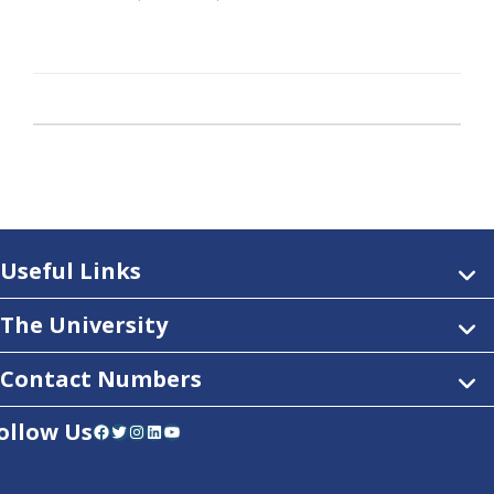
Useful Links
The University
Contact Numbers
ollow Us
Facebook
Twitter
Instagram
LinkedIn
YouTube