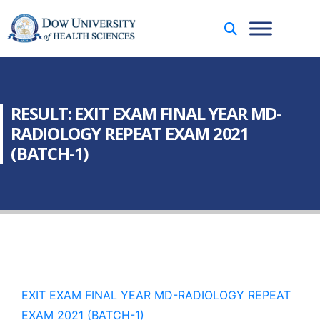
RESULT: EXIT EXAM FINAL YEAR MD-
RADIOLOGY REPEAT EXAM 2021
(BATCH-1)
EXIT EXAM FINAL YEAR MD-RADIOLOGY REPEAT
EXAM 2021 (BATCH-1)