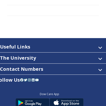
Useful Links
The University
Contact Numbers
ollow Us
Facebook
Twitter
Instagram
LinkedIn
YouTube
Dow Care App