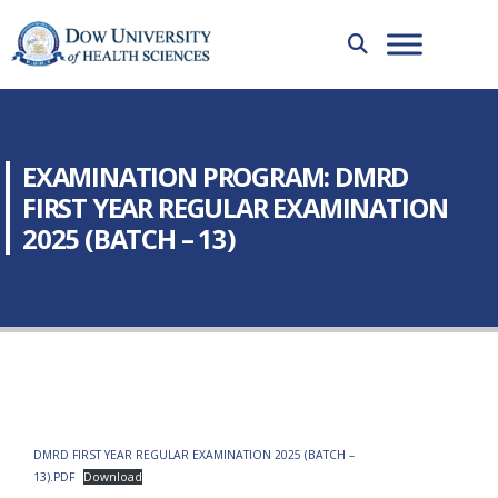
EXAMINATION PROGRAM: DMRD
FIRST YEAR REGULAR EXAMINATION
2025 (BATCH – 13)
DMRD FIRST YEAR REGULAR EXAMINATION 2025 (BATCH –
13).PDF
Download