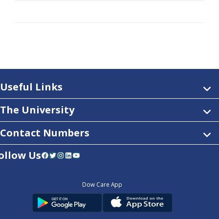
Useful Links
The University
Contact Numbers
ollow Us
Facebook
Twitter
Instagram
LinkedIn
YouTube
Dow Care App