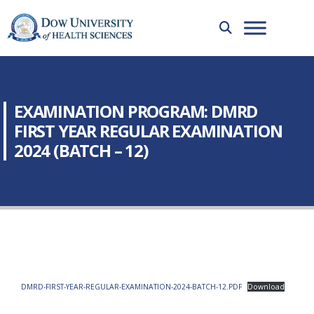
EXAMINATION PROGRAM: DMRD
FIRST YEAR REGULAR EXAMINATION
2024 (BATCH – 12)
DMRD-FIRST-YEAR-REGULAR-EXAMINATION-2024-BATCH-12.PDF
Download