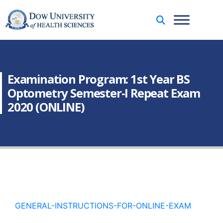
Examination Program: 1st Year BS
Optometry Semester-I Repeat Exam
2020 (ONLINE)
GENERAL-INSTRUCTIONS-FOR-ONLINE-EXAM