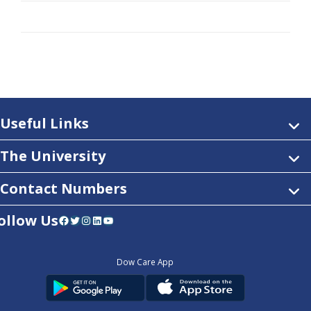
Useful Links
The University
Contact Numbers
ollow Us
Facebook
Twitter
Instagram
LinkedIn
YouTube
Dow Care App