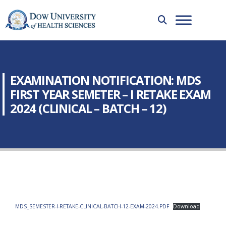
EXAMINATION NOTIFICATION: MDS
FIRST YEAR SEMETER – I RETAKE EXAM
2024 (CLINICAL – BATCH – 12)
MDS_SEMESTER-I-RETAKE-CLINICAL-BATCH-12-EXAM-2024.PDF
Download