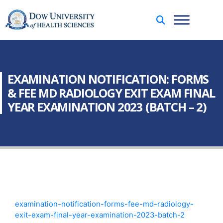
EXAMINATION NOTIFICATION: FORMS
& FEE MD RADIOLOGY EXIT EXAM FINAL
YEAR EXAMINATION 2023 (BATCH – 2)
examination-notification-forms-fee-md-radiology-
exit-exam-final-year-examination-2023-batch-2