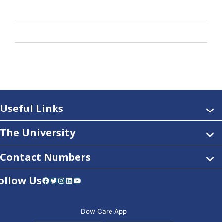
Useful Links
The University
Contact Numbers
ollow Us
Facebook
Twitter
Instagram
LinkedIn
YouTube
Dow Care App