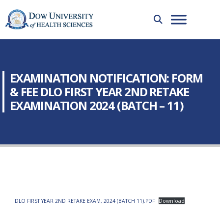
EXAMINATION NOTIFICATION: FORM
& FEE DLO FIRST YEAR 2ND RETAKE
EXAMINATION 2024 (BATCH – 11)
DLO FIRST YEAR 2ND RETAKE EXAM, 2024 (BATCH 11).PDF
Download