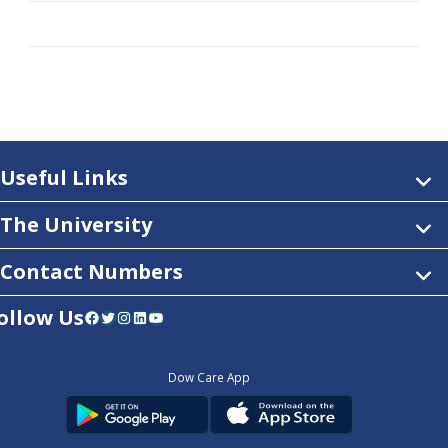
Useful Links
The University
Contact Numbers
ollow Us
Facebook
Twitter
Instagram
LinkedIn
YouTube
Dow Care App