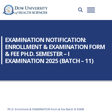
EXAMINATION NOTIFICATION:
ENROLLMENT & EXAMINATION FORM
& FEE PH.D. SEMESTER – I
EXAMINATION 2025 (BATCH – 11)
Ph.D- Enrolment & EXAMINATION Form & Fee Batch XI EXAM