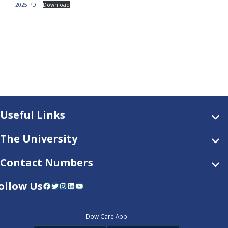
2025.PDF
Download
Useful Links
The University
Contact Numbers
ollow Us
Facebook
Twitter
Instagram
LinkedIn
YouTube
Dow Care App