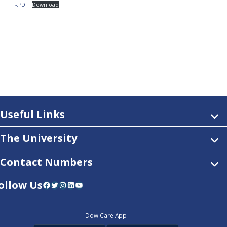
-.PDF
Download
Useful Links
The University
Contact Numbers
ollow Us
Facebook
Twitter
Instagram
LinkedIn
YouTube
Dow Care App