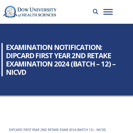
EXAMINATION NOTIFICATION:
DIPCARD FIRST YEAR 2ND RETAKE
EXAMINATION 2024 (BATCH – 12) –
NICVD
DIPCARD FIRST YEAR 2ND RETAKE EXAM 2024 (BATCH 12) – NICVD