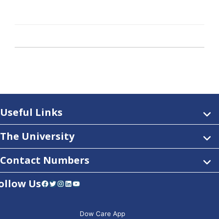
Useful Links
The University
Contact Numbers
ollow Us
Facebook
Twitter
Instagram
LinkedIn
YouTube
Dow Care App