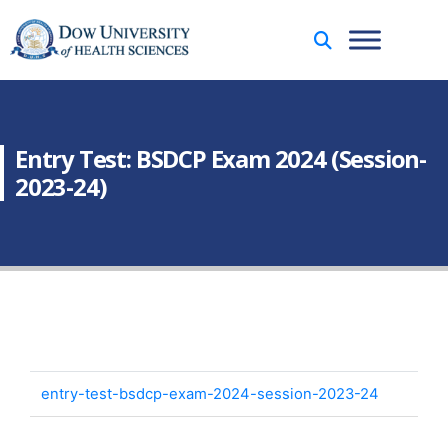
Entry Test: BSDCP Exam 2024 (Session-
2023-24)
entry-test-bsdcp-exam-2024-session-2023-24