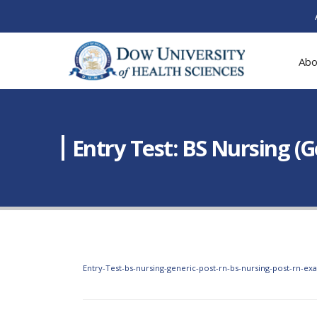
Abo
Entry Test: BS Nursing (
Entry-Test-bs-nursing-generic-post-rn-bs-nursing-post-rn-ex