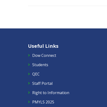
Useful Links
Dow Connect
Students
QEC
Staff Portal
Right to Information
PMYLS 2025