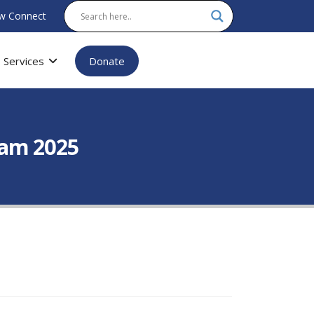
w Connect
Services
Donate
xam 2025