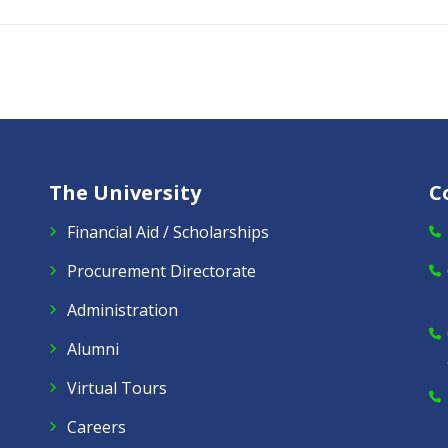
The University
C
Financial Aid / Scholarships
Procurement Directorate
Administration
Alumni
Virtual Tours
Careers