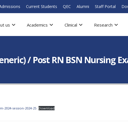
Admissions
Current Students
QEC
Alumni
Staff Portal
Do
ut us
Academics
Clinical
Research
Generic) / Post RN BSN Nursing E
am-2024-session-2024-25
Download