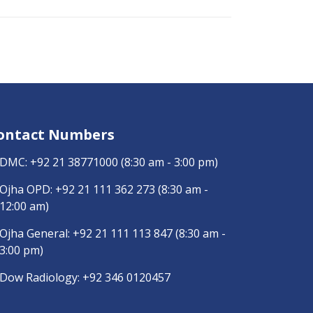
ontact Numbers
DMC:
+92 21 38771000
(8:30 am - 3:00 pm)
Ojha OPD:
+92 21 111 362 273
(8:30 am -
12:00 am)
Ojha General:
+92 21 111 113 847
(8:30 am -
3:00 pm)
Dow Radiology:
+92 346 0120457