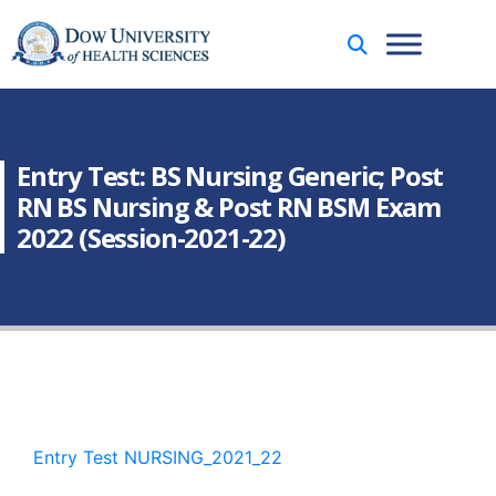
Entry Test: BS Nursing Generic; Post
RN BS Nursing & Post RN BSM Exam
2022 (Session-2021-22)
Entry Test NURSING_2021_22