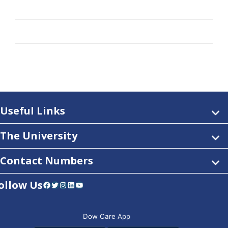
Useful Links
The University
Contact Numbers
ollow Us
Facebook
Twitter
Instagram
LinkedIn
YouTube
Dow Care App