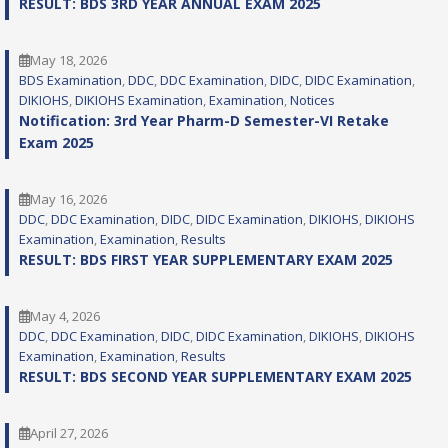
RESULT: BDS 3RD YEAR ANNUAL EXAM 2025
May 18, 2026
BDS Examination
, 
DDC
, 
DDC Examination
, 
DIDC
, 
DIDC Examination
, 
DIKIOHS
, 
DIKIOHS Examination
, 
Examination
, 
Notices
Notification: 3rd Year Pharm-D Semester-VI Retake
Exam 2025
May 16, 2026
DDC
, 
DDC Examination
, 
DIDC
, 
DIDC Examination
, 
DIKIOHS
, 
DIKIOHS
Examination
, 
Examination
, 
Results
RESULT: BDS FIRST YEAR SUPPLEMENTARY EXAM 2025
May 4, 2026
DDC
, 
DDC Examination
, 
DIDC
, 
DIDC Examination
, 
DIKIOHS
, 
DIKIOHS
Examination
, 
Examination
, 
Results
RESULT: BDS SECOND YEAR SUPPLEMENTARY EXAM 2025
April 27, 2026