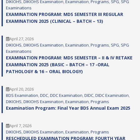
DIKIOHS
, 
DIKIOHS Examination
, 
Examination
, 
Programs
, 
SPG
, 
SPG
Examinations
EXAMINATION PROGRAM: MDS SEMESTER III REGULAR
EXAMINATION 2025 (CLINICAL – BATCH – 13)
April 27, 2026
DIKIOHS
, 
DIKIOHS Examination
, 
Examination
, 
Programs
, 
SPG
, 
SPG
Examinations
EXAMINATION PROGRAM: MDS SEMESTER – II & IV RETAKE
EXAMINATION 2025 (BASIC – BATCH – 17 -ORAL
PATHOLOGY & 16 – ORAL BIOLOGY)
April 20, 2026
BDS Examination
, 
DDC
, 
DDC Examination
, 
DIDC
, 
DIDC Examination
, 
DIKIOHS
, 
DIKIOHS Examination
, 
Examination
, 
Programs
Examination Program: Final Year BDS Annual Exam 2025
April 7, 2026
DIKIOHS
, 
DIKIOHS Examination
, 
Examination
, 
Programs
RESCHEDULED EXAMINATION PROGRAM: FOURTH YEAR