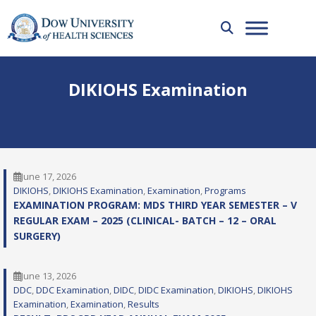
DIKIOHS Examination
June 17, 2026
DIKIOHS
, 
DIKIOHS Examination
, 
Examination
, 
Programs
EXAMINATION PROGRAM: MDS THIRD YEAR SEMESTER – V
REGULAR EXAM – 2025 (CLINICAL- BATCH – 12 – ORAL
SURGERY)
June 13, 2026
DDC
, 
DDC Examination
, 
DIDC
, 
DIDC Examination
, 
DIKIOHS
, 
DIKIOHS
Examination
, 
Examination
, 
Results