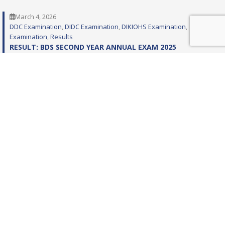
March 4, 2026
DDC Examination
, 
DIDC Examination
, 
DIKIOHS Examination
, 
Examination
, 
Results
RESULT: BDS SECOND YEAR ANNUAL EXAM 2025
February 19, 2026
DIKIOHS
, 
DIKIOHS Examination
, 
Examination
, 
Programs
, 
SPG
, 
SPG
Examinations
EXAMINATION PROGRAM: FIRST YEAR MDS SEMESTER – I
REGULAR EXAMINATION 2026 (BASIC – BATCH – 18 &
CLINICAL – BATCH – 14)
February 10, 2026
DIKIOHS
, 
DIKIOHS Examination
, 
Examination
, 
Programs
, 
SPG
, 
SPG
Examinations
EXAMINATION PROGRAM: MDS THIRD YEAR SEMESTER – VI
RETAKE EXAMINATION 2024 (BASIC – BATCH – 11) –
COMMUNITY DENTISTRY