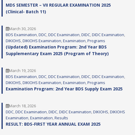
MDS SEMESTER – VII REGULAR EXAMINATION 2025
(Clinical- Batch 11)
March 30, 2026
BDS Examination
, 
DDC
, 
DDC Examination
, 
DIDC
, 
DIDC Examination
, 
DIKIOHS
, 
DIKIOHS Examination
, 
Examination
, 
Programs
(Updated) Examination Program: 2nd Year BDS
Supplementary Exam 2025 (Program of Theory)
March 19, 2026
BDS Examination
, 
DDC
, 
DDC Examination
, 
DIDC
, 
DIDC Examination
, 
DIKIOHS
, 
DIKIOHS Examination
, 
Examination
, 
Programs
Examination Program: 2nd Year BDS Supply Exam 2025
March 18, 2026
DDC
, 
DDC Examination
, 
DIDC
, 
DIDC Examination
, 
DIKIOHS
, 
DIKIOHS
Examination
, 
Examination
, 
Results
RESULT: BDS-FIRST YEAR ANNUAL EXAM 2025