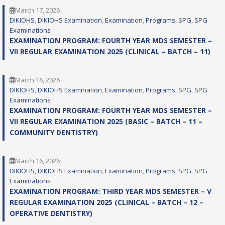
March 17, 2026
DIKIOHS
, 
DIKIOHS Examination
, 
Examination
, 
Programs
, 
SPG
, 
SPG
Examinations
EXAMINATION PROGRAM: FOURTH YEAR MDS SEMESTER –
VII REGULAR EXAMINATION 2025 (CLINICAL – BATCH – 11)
March 16, 2026
DIKIOHS
, 
DIKIOHS Examination
, 
Examination
, 
Programs
, 
SPG
, 
SPG
Examinations
EXAMINATION PROGRAM: FOURTH YEAR MDS SEMESTER –
VII REGULAR EXAMINATION 2025 (BASIC – BATCH – 11 –
COMMUNITY DENTISTRY)
March 16, 2026
DIKIOHS
, 
DIKIOHS Examination
, 
Examination
, 
Programs
, 
SPG
, 
SPG
Examinations
EXAMINATION PROGRAM: THIRD YEAR MDS SEMESTER – V
REGULAR EXAMINATION 2025 (CLINICAL – BATCH – 12 –
OPERATIVE DENTISTRY)