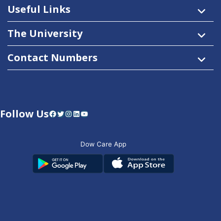
Useful Links
The University
Contact Numbers
Follow Us
Facebook
Twitter
Instagram
LinkedIn
YouTube
Dow Care App