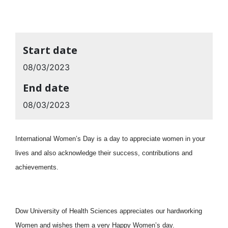
Start date
08/03/2023
End date
08/03/2023
International Women’s Day is a day to appreciate women in your
lives and also acknowledge their success, contributions and
achievements.
Dow University of Health Sciences appreciates our hardworking
Women and wishes them a very Happy Women’s day.