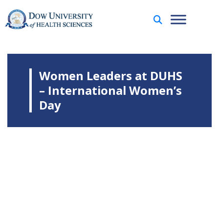
Women Leaders at DUHS
– International Women’s
Day