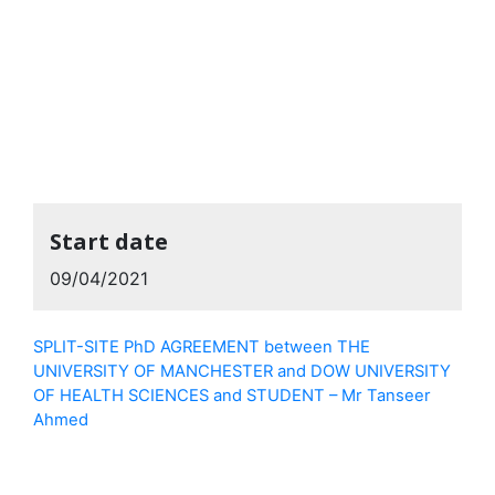
Start date
09/04/2021
SPLIT-SITE PhD AGREEMENT between THE
UNIVERSITY OF MANCHESTER and DOW UNIVERSITY
OF HEALTH SCIENCES and STUDENT – Mr Tanseer
Ahmed