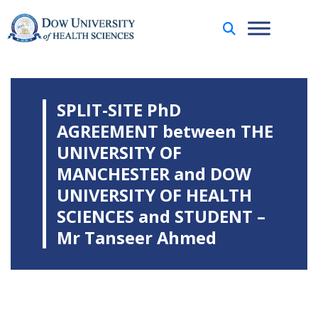
SPLIT-SITE PhD
AGREEMENT between THE
UNIVERSITY OF
MANCHESTER and DOW
UNIVERSITY OF HEALTH
SCIENCES and STUDENT –
Mr Tanseer Ahmed