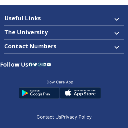
Useful Links
The University
Contact Numbers
Follow Us
Facebook
Twitter
Instagram
LinkedIn
YouTube
Dow Care App
Contact Us
Privacy Policy