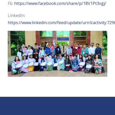
Fb:
https://www.facebook.com/share/p/18V1Pt3vgj/
LinkedIn:
https://www.linkedin.com/feed/update/urn:li:activity: