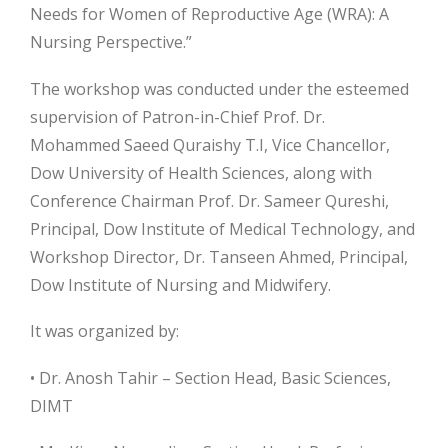
Needs for Women of Reproductive Age (WRA): A
Nursing Perspective.”
The workshop was conducted under the esteemed
supervision of Patron-in-Chief Prof. Dr.
Mohammed Saeed Quraishy T.I, Vice Chancellor,
Dow University of Health Sciences, along with
Conference Chairman Prof. Dr. Sameer
Qureshi,
Principal, Dow Institute of Medical Technology, and
Workshop Director, Dr. Tanseen Ahmed, Principal,
Dow Institute of Nursing and Midwifery.
It was organized by:
• Dr. Anosh Tahir – Section Head, Basic Sciences,
DIMT