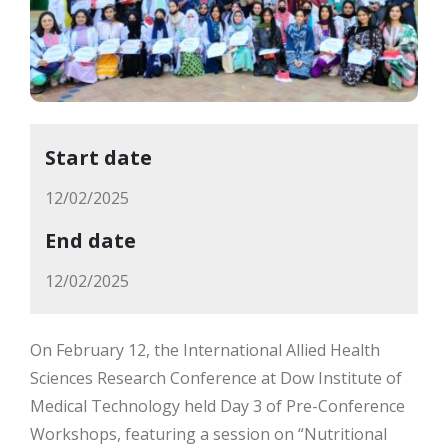
Start date
12/02/2025
End date
12/02/2025
On February 12, the International Allied Health
Sciences Research Conference at Dow Institute of
Medical Technology held Day 3 of Pre-Conference
Workshops, featuring a session on “Nutritional