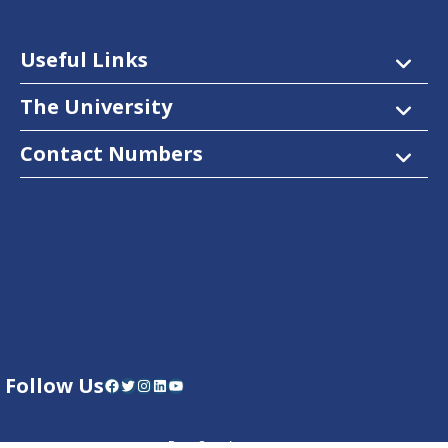
Useful Links
The University
Contact Numbers
Follow Us
Facebook
Twitter
Instagram
LinkedIn
YouTube
Dow Care App