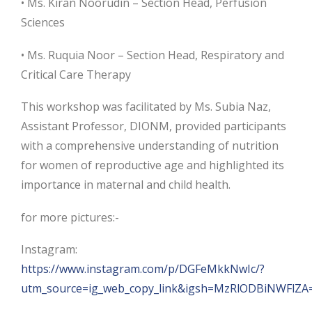
• Ms. Kiran Noorudin – Section Head, Perfusion
Sciences
• Ms. Ruquia Noor – Section Head, Respiratory and
Critical Care Therapy
This workshop was facilitated by Ms. Subia Naz,
Assistant Professor, DIONM, provided participants
with a comprehensive understanding of nutrition
for women of reproductive age and highlighted its
importance in maternal and child health.
for more pictures:-
Instagram:
https://www.instagram.com/p/DGFeMkkNwIc/?
utm_source=ig_web_copy_link&igsh=MzRlODBiNWFlZA