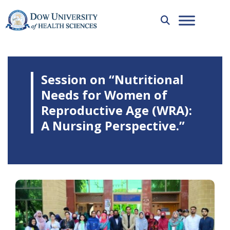
Session on “Nutritional
Needs for Women of
Reproductive Age (WRA):
A Nursing Perspective.”