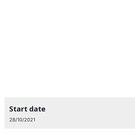
Start date
28/10/2021