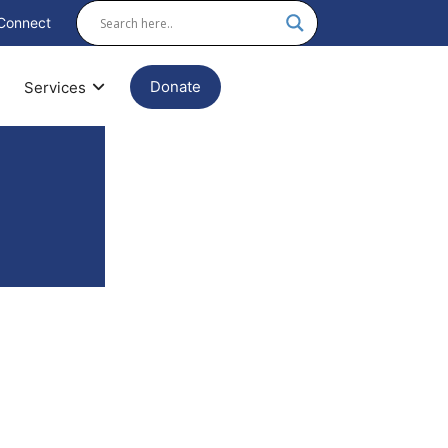
Connect
Donate
Services