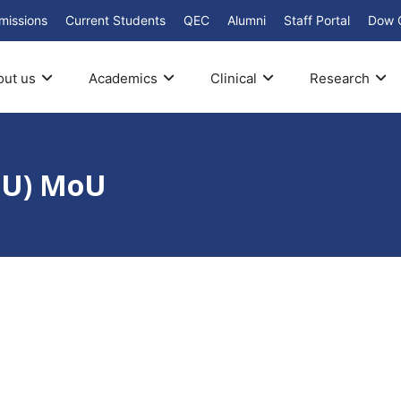
missions
Current Students
QEC
Alumni
Staff Portal
Dow 
out us
Academics
Clinical
Research
SHU) MoU