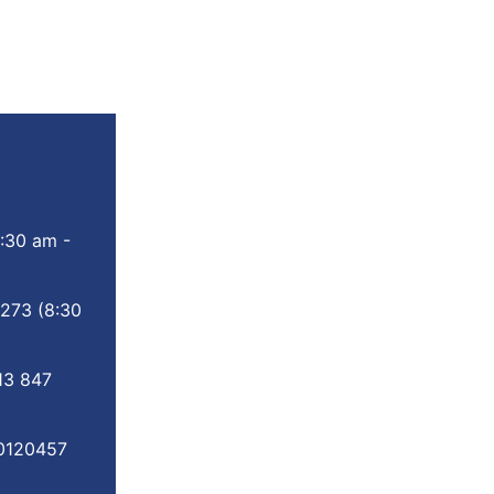
:30 am -
 273
(8:30
13 847
0120457