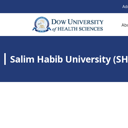
Ad
Ab
Salim Habib University (