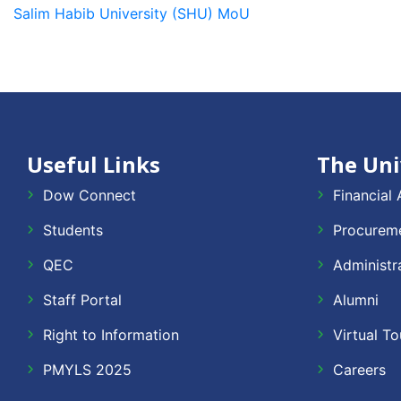
Salim Habib University (SHU) MoU
Useful Links
The Uni
Dow Connect
Financial 
Students
Procureme
QEC
Administr
Staff Portal
Alumni
Right to Information
Virtual To
PMYLS 2025
Careers