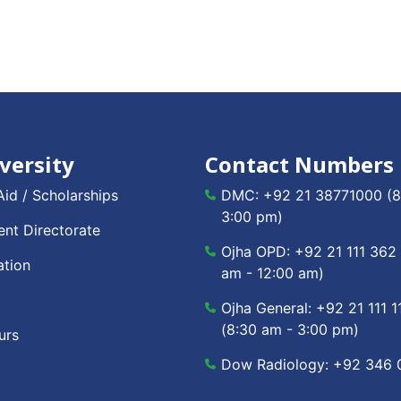
versity
Contact Numbers
Aid / Scholarships
DMC:
+92 21 38771000
(8
3:00 pm)
nt Directorate
Ojha OPD:
+92 21 111 362
ation
am - 12:00 am)
Ojha General:
+92 21 111 1
(8:30 am - 3:00 pm)
urs
Dow Radiology:
+92 346 