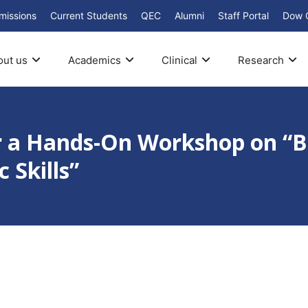
missions
Current Students
QEC
Alumni
Staff Portal
Dow 
out us
Academics
Clinical
Research
or a Hands-On Workshop on “B
 Skills”