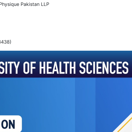
o-Physique Pakistan LLP
3438)