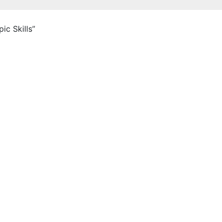
c Skills”