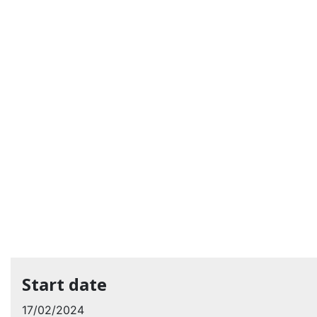
Start date
17/02/2024