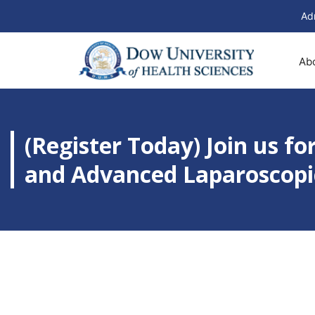
Ad
Ab
(Register Today) Join us f
and Advanced Laparoscopic