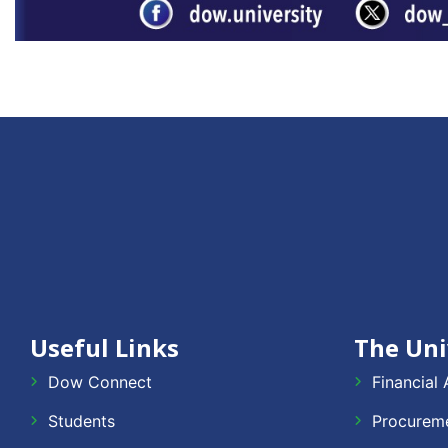
Useful Links
The Uni
Dow Connect
Financial 
Students
Procureme