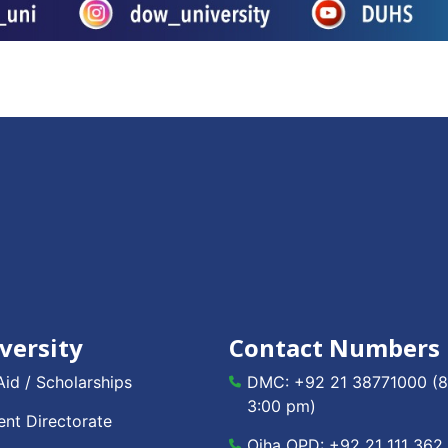
versity
Contact Numbers
Aid / Scholarships
DMC:
+92 21 38771000
(8
3:00 pm)
nt Directorate
Ojha OPD:
+92 21 111 362