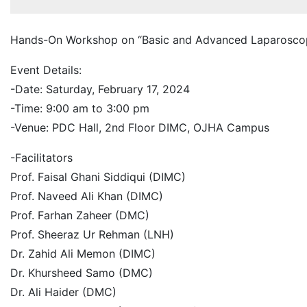
Hands-On Workshop on “Basic and Advanced Laparoscopi
Event Details:
-Date: Saturday, February 17, 2024
-Time: 9:00 am to 3:00 pm
-Venue: PDC Hall, 2nd Floor DIMC, OJHA Campus
-Facilitators
Prof. Faisal Ghani Siddiqui (DIMC)
Prof. Naveed Ali Khan (DIMC)
Prof. Farhan Zaheer (DMC)
Prof. Sheeraz Ur Rehman (LNH)
Dr. Zahid Ali Memon (DIMC)
Dr. Khursheed Samo (DMC)
Dr. Ali Haider (DMC)