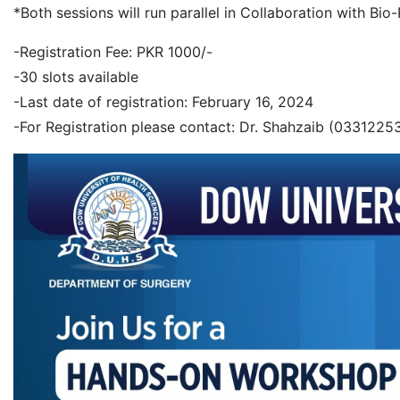
*Both sessions will run parallel in Collaboration with Bi
-Registration Fee: PKR 1000/-
-30 slots available
-Last date of registration: February 16, 2024
-For Registration please contact: Dr. Shahzaib (0331225