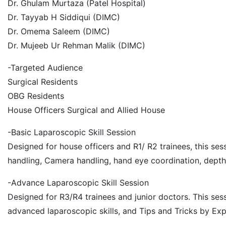
Dr. Ghulam Murtaza (Patel Hospital)
Dr. Tayyab H Siddiqui (DIMC)
Dr. Omema Saleem (DIMC)
Dr. Mujeeb Ur Rehman Malik (DIMC)
-Targeted Audience
Surgical Residents
OBG Residents
House Officers Surgical and Allied House
-Basic Laparoscopic Skill Session
Designed for house officers and R1/ R2 trainees, this se
handling, Camera handling, hand eye coordination, depth
-Advance Laparoscopic Skill Session
Designed for R3/R4 trainees and junior doctors. This ses
advanced laparoscopic skills, and Tips and Tricks by Ex