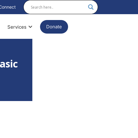
Connect
Donate
Services
asic