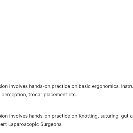
ssion involves hands-on practice on basic ergonomics, Inst
 perception, trocar placement etc.
sion involves hands-on practice on Knotting, suturing, gut 
pert Laparoscopic Surgeons.