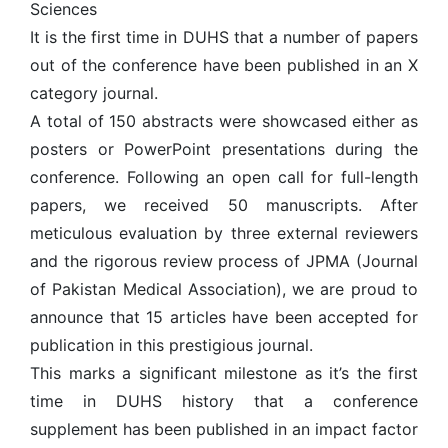
Sciences
It is the first time in DUHS that a number of papers
out of the conference have been published in an X
category journal.
A total of 150 abstracts were showcased either as
posters or PowerPoint presentations during the
conference. Following an open call for full-length
papers, we received 50 manuscripts. After
meticulous evaluation by three external reviewers
and the rigorous review process of JPMA (Journal
of Pakistan Medical Association), we are proud to
announce that 15 articles have been accepted for
publication in this prestigious journal.
This marks a significant milestone as it’s the first
time in DUHS history that a conference
supplement has been published in an impact factor