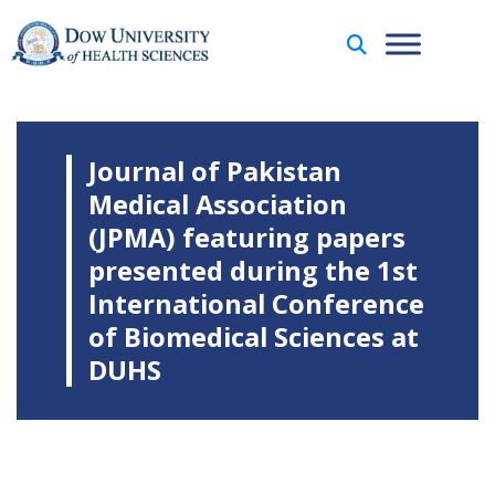
Journal of Pakistan
Medical Association
(JPMA) featuring papers
presented during the 1st
International Conference
of Biomedical Sciences at
DUHS