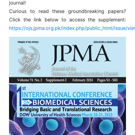
journal!
Curious to read these groundbreaking papers?
Click the link below to access the supplement:
https://ojs.jpma.org.pk/index.php/public_html/issue/vi