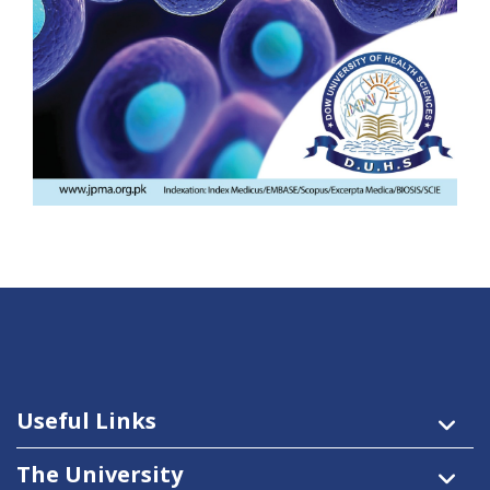
Useful Links
The University