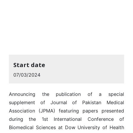
Start date
07/03/2024
Announcing the publication of a special
supplement of Journal of Pakistan Medical
Association (JPMA) featuring papers presented
during the 1st International Conference of
Biomedical Sciences at Dow University of Health