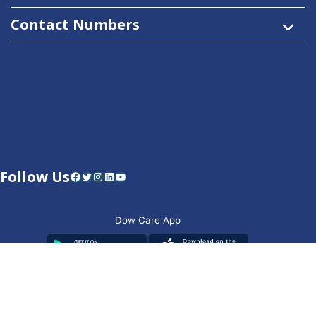
Contact Numbers
Follow Us
Facebook
Twitter
Instagram
LinkedIn
YouTube
Dow Care App