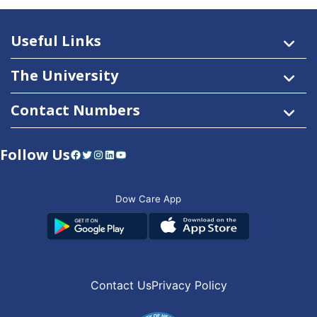
Useful Links
The University
Contact Numbers
Follow Us
Facebook
Twitter
Instagram
LinkedIn
YouTube
Dow Care App
Contact Us
Privacy Policy