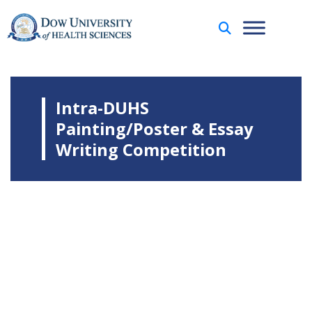
Intra-DUHS
Painting/Poster & Essay
Writing Competition