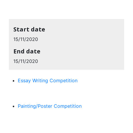
Start date
15/11/2020
End date
15/11/2020
Essay Writing Competition
Painting/Poster Competition