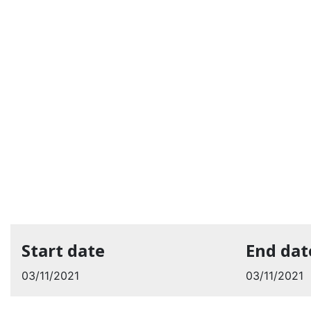
Start date
End dat
03/11/2021
03/11/2021