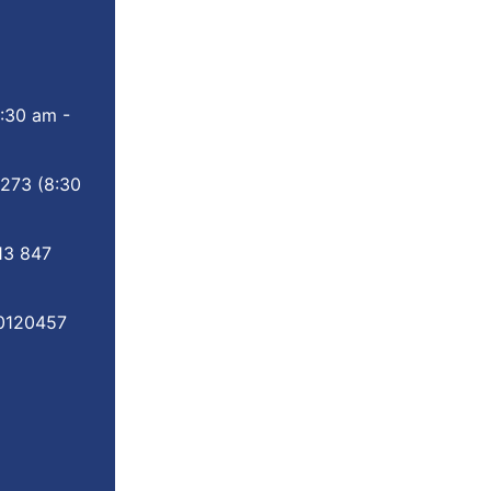
:30 am -
 273
(8:30
13 847
0120457