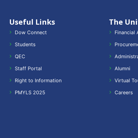
Useful Links
The Uni
Dow Connect
Financial 
Students
Procureme
QEC
Administr
Staff Portal
Alumni
Right to Information
Virtual To
PMYLS 2025
Careers