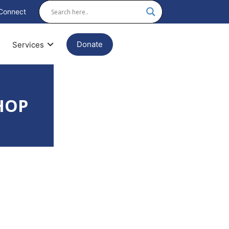
Connect
Donate
Services
HOP