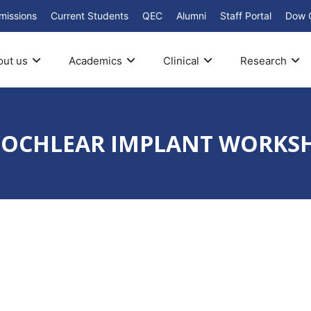
missions
Current Students
QEC
Alumni
Staff Portal
Dow 
out us
Academics
Clinical
Research
d COCHLEAR IMPLANT WORKS