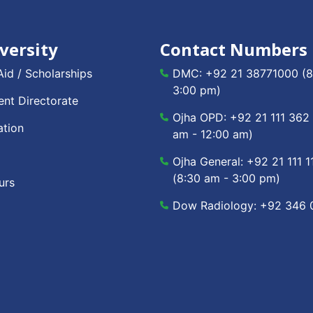
versity
Contact Numbers
Aid / Scholarships
DMC:
+92 21 38771000
(8
3:00 pm)
nt Directorate
Ojha OPD:
+92 21 111 362
ation
am - 12:00 am)
Ojha General:
+92 21 111 1
(8:30 am - 3:00 pm)
urs
Dow Radiology:
+92 346 