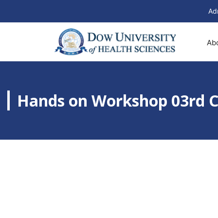
Ad
Ab
Hands on Workshop 03r